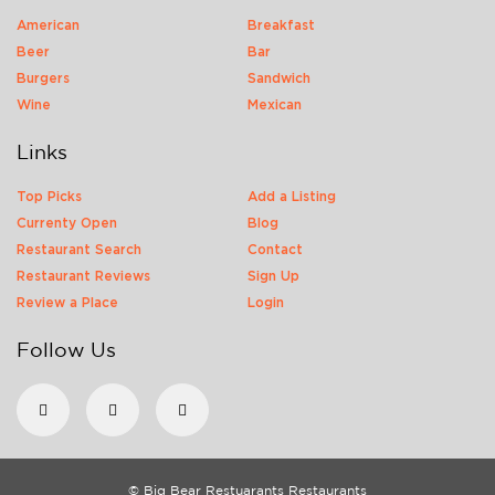
American
Breakfast
Beer
Bar
Burgers
Sandwich
Wine
Mexican
Links
Top Picks
Add a Listing
Currenty Open
Blog
Restaurant Search
Contact
Restaurant Reviews
Sign Up
Review a Place
Login
Follow Us
© Big Bear Restuarants Restaurants