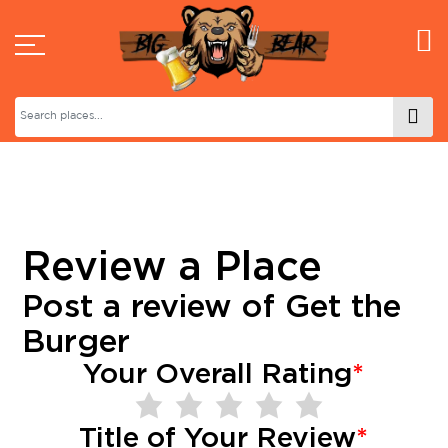
Review a Place
Post a review of
Get the
Burger
Your Overall Rating
*
Title of Your Review
*