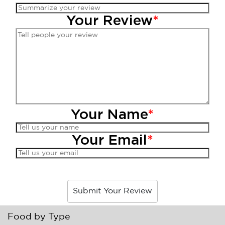
Your Review
*
Your Name
*
Your Email
*
Submit Your Review
Food by Type