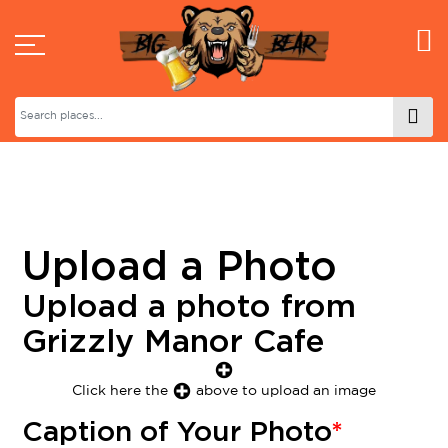
Upload a Photo
Upload a photo from
Grizzly Manor Cafe
Click here the
above to upload an image
Caption of Your Photo
*