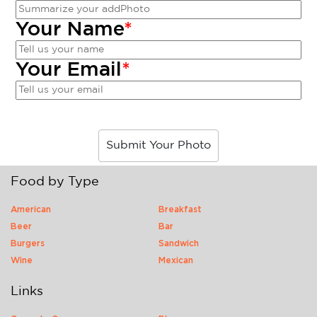
Your Name
*
Your Email
*
Submit Your Photo
Food by Type
American
Breakfast
Beer
Bar
Burgers
Sandwich
Wine
Mexican
Links