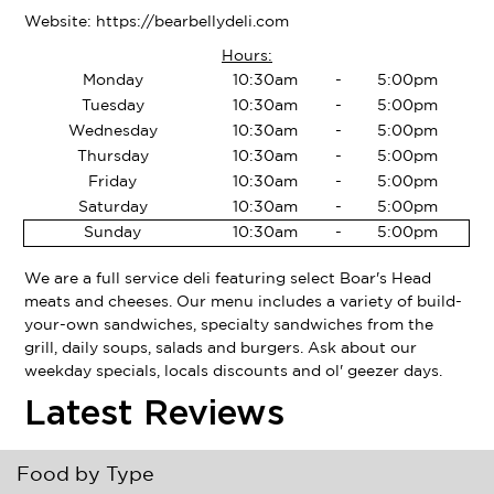
Website:
https://bearbellydeli.com
Hours:
Monday
10:30am
-
5:00pm
Tuesday
10:30am
-
5:00pm
Wednesday
10:30am
-
5:00pm
Thursday
10:30am
-
5:00pm
Friday
10:30am
-
5:00pm
Saturday
10:30am
-
5:00pm
Sunday
10:30am
-
5:00pm
We are a full service deli featuring select Boar's Head
meats and cheeses. Our menu includes a variety of build-
your-own sandwiches, specialty sandwiches from the
grill, daily soups, salads and burgers. Ask about our
weekday specials, locals discounts and ol' geezer days.
Latest Reviews
Food by Type