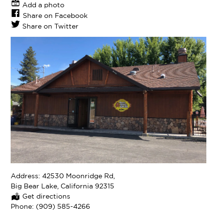
Add a photo
Share on Facebook
Share on Twitter
Address:
42530 Moonridge Rd,
Big Bear Lake, California 92315
Get directions
Phone:
(909) 585-4266