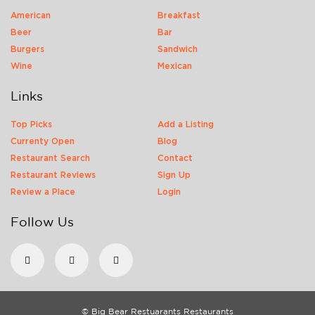
American
Breakfast
Beer
Bar
Burgers
Sandwich
Wine
Mexican
Links
Top Picks
Add a Listing
Currenty Open
Blog
Restaurant Search
Contact
Restaurant Reviews
Sign Up
Review a Place
Login
Follow Us
© Big Bear Restuarants Restaurants