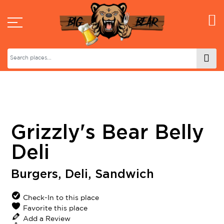
Grizzly's Bear Belly
Deli
Burgers
,
Deli
,
Sandwich
Check-In to this place
Favorite this place
Add a Review