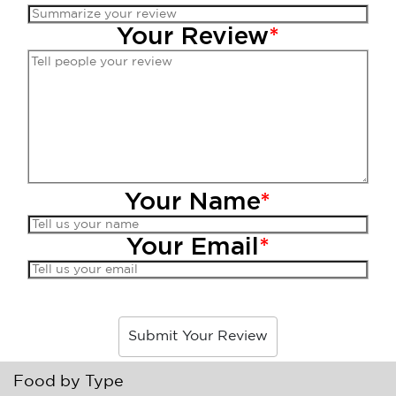
Your Review
*
Your Name
*
Your Email
*
Submit Your Review
Food by Type