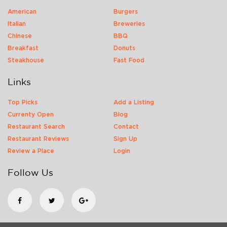
American
Burgers
Italian
Breweries
Chinese
BBQ
Breakfast
Donuts
Steakhouse
Fast Food
Links
Top Picks
Add a Listing
Currenty Open
Blog
Restaurant Search
Contact
Restaurant Reviews
Sign Up
Review a Place
Login
Follow Us