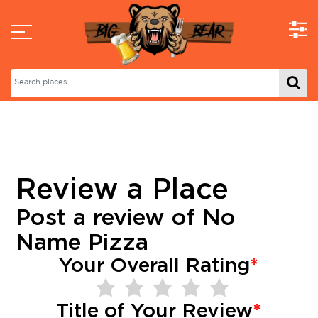
Review a Place
Post a review of
No
Name Pizza
Your Overall Rating
*
Title of Your Review
*