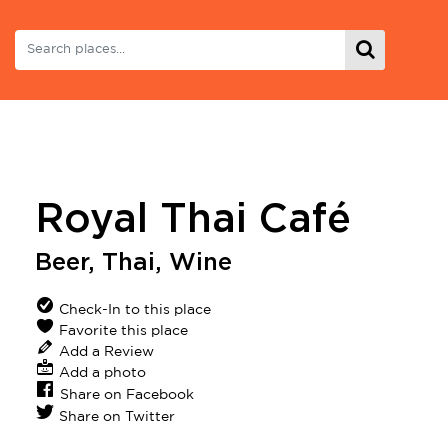
Royal Thai Café
Beer
,
Thai
,
Wine
Check-In to this place
Favorite this place
Add a Review
Add a photo
Share on Facebook
Share on Twitter