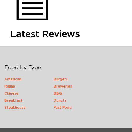
Latest Reviews
Food by Type
American
Burgers
Italian
Breweries
Chinese
BBQ
Breakfast
Donuts
Steakhouse
Fast Food