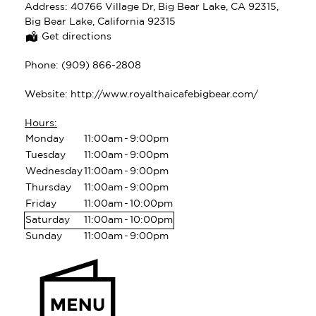
Address:
40766 Village Dr, Big Bear Lake, CA 92315,
Big Bear Lake, California 92315
Get directions
Phone:
(909) 866-2808
Website:
http://www.royalthaicafebigbear.com/
Hours:
Monday
11:00am
-
9:00pm
Tuesday
11:00am
-
9:00pm
Wednesday
11:00am
-
9:00pm
Thursday
11:00am
-
9:00pm
Friday
11:00am
-
10:00pm
Saturday
11:00am
-
10:00pm
Sunday
11:00am
-
9:00pm