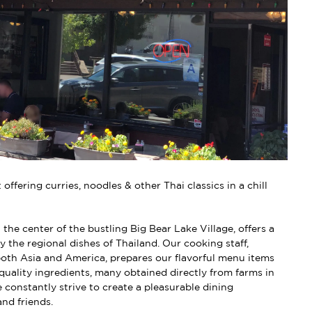
offering curries, noodles & other Thai classics in a chill
 the center of the bustling Big Bear Lake Village, offers a
y the regional dishes of Thailand. Our cooking staff,
 both Asia and America, prepares our flavorful menu items
 quality ingredients, many obtained directly from farms in
 constantly strive to create a pleasurable dining
and friends.