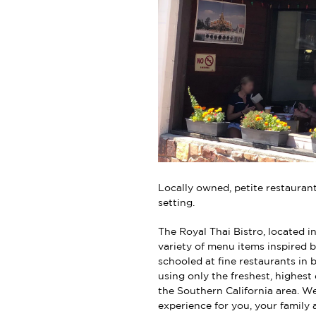
Locally owned, petite restaurant 
setting.
The Royal Thai Bistro, located in
variety of menu items inspired b
schooled at fine restaurants in
using only the freshest, highest
the Southern California area. We
experience for you, your family 