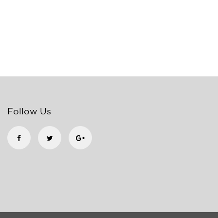
Follow Us