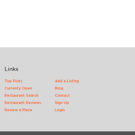
Links
Top Picks
Add a Listing
Currenty Open
Blog
Restaurant Search
Contact
Restaurant Reviews
Sign Up
Review a Place
Login