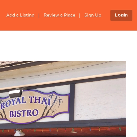
Login
Add a Listing
Review a Place
Sign Up