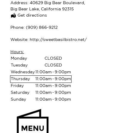
Address:
40629 Big Bear Boulevard,
Big Bear Lake, California 92315
Get directions
Phone:
(909) 866-9212
Website:
http://sweetbasilbistro.net/
Hours:
Monday
CLOSED
Tuesday
CLOSED
Wednesday
11:00am
-
9:00pm
Thursday
11:00am
-
9:00pm
Friday
11:00am
-
9:00pm
Saturday
11:00am
-
9:00pm
Sunday
11:00am
-
9:00pm