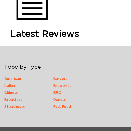
Latest Reviews
Food by Type
American
Burgers
Italian
Breweries
Chinese
BBQ
Breakfast
Donuts
Steakhouse
Fast Food