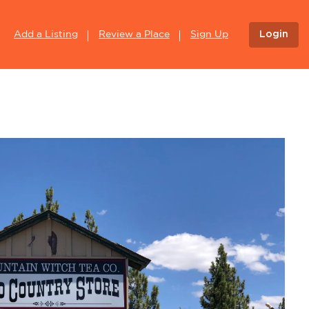
Login
Add a Listing
Review a Place
Sign Up