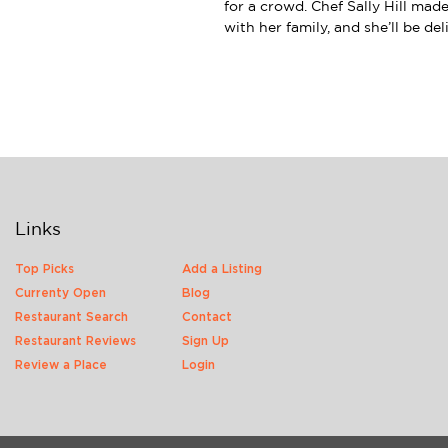
for a crowd. Chef Sally Hill mad
with her family, and she’ll be de
Links
Top Picks
Add a Listing
Currenty Open
Blog
Restaurant Search
Contact
Restaurant Reviews
Sign Up
Review a Place
Login