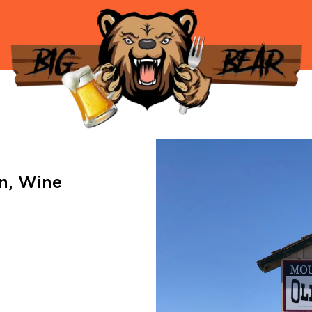
an
,
Wine