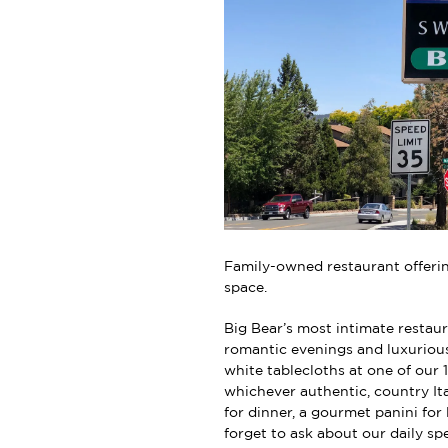
Family-owned restaurant offerin
space.
Big Bear’s most intimate restaur
romantic evenings and luxuriou
white tablecloths at one of our 
whichever authentic, country It
for dinner, a gourmet panini fo
forget to ask about our daily sp