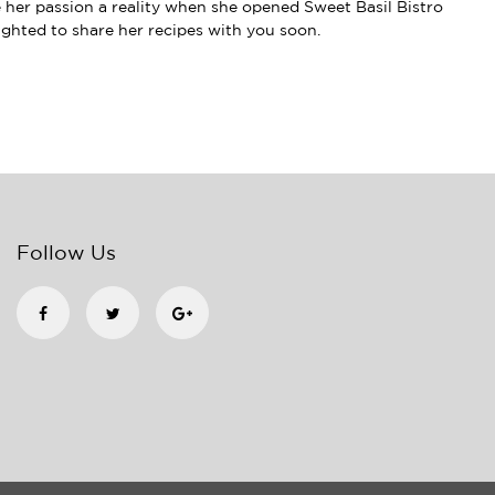
e her passion a reality when she opened Sweet Basil Bistro
lighted to share her recipes with you soon.
Follow Us