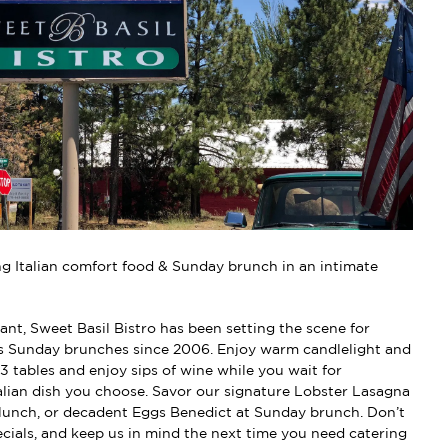
g Italian comfort food & Sunday brunch in an intimate
ant, Sweet Basil Bistro has been setting the scene for
s Sunday brunches since 2006. Enjoy warm candlelight and
13 tables and enjoy sips of wine while you wait for
alian dish you choose. Savor our signature Lobster Lasagna
r lunch, or decadent Eggs Benedict at Sunday brunch. Don’t
ecials, and keep us in mind the next time you need catering