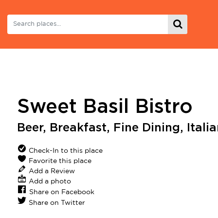
Sweet Basil Bistro
Beer
,
Breakfast
,
Fine Dining
,
Itali
Check-In to this place
Favorite this place
Add a Review
Add a photo
Share on Facebook
Share on Twitter